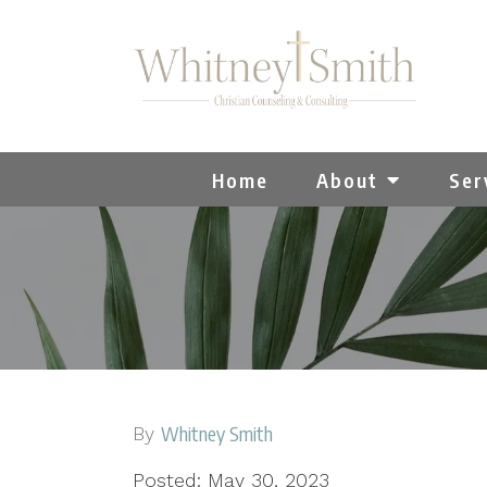
Home
About
Ser
Whitney Smith
By
Posted: May 30, 2023