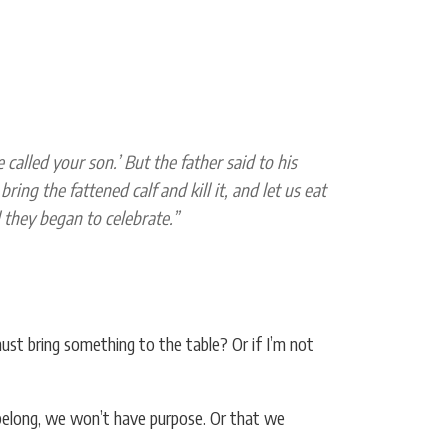
called your son.’ But the father said to his
ing the fattened calf and kill it, and let us eat
d they began to celebrate.”
st bring something to the table? Or if I’m not
belong, we won’t have purpose. Or that we