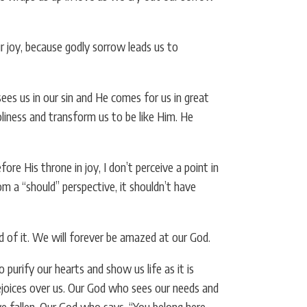
r joy, because godly sorrow leads us to
es us in our sin and He comes for us in great
oliness and transform us to be like Him. He
re His throne in joy, I don’t perceive a point in
m a “should” perspective, it shouldn’t have
ed of it. We will forever be amazed at our God.
rify our hearts and show us life as it is
ejoices over us. Our God who sees our needs and
 fallen. Our God who says, “You belong here,