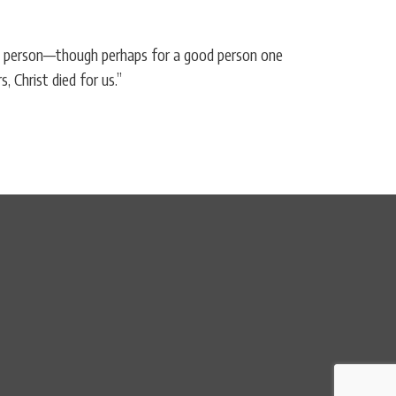
eous person—though perhaps for a good person one
 Christ died for us.”