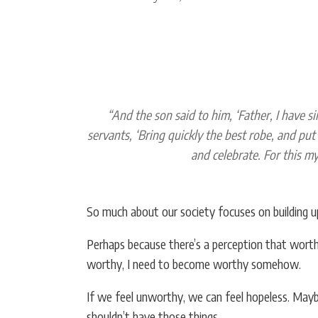
“And the son said to him, ‘Father, I have s
servants, ‘Bring quickly the best robe, and put 
and celebrate. For this my
So much about our society focuses on building u
Perhaps because there’s a perception that worth
worthy, I need to become worthy somehow.
If we feel unworthy, we can feel hopeless. May
shouldn’t have those things.