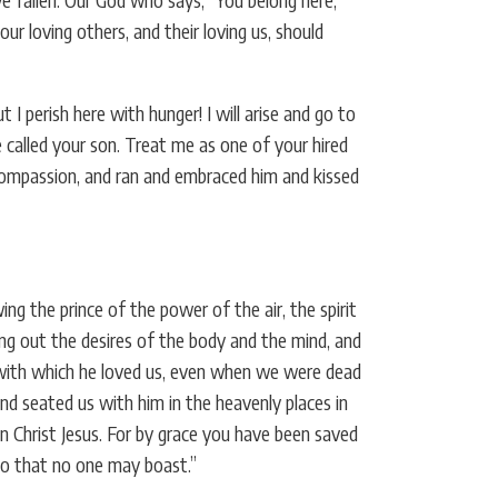
 loving others, and their loving us, should
 perish here with hunger! I will arise and go to
e called your son. Treat me as one of your hired
 compassion, and ran and embraced him and kissed
ng the prince of the power of the air, the spirit
ng out the desires of the body and the mind, and
e with which he loved us, even when we were dead
d seated us with him in the heavenly places in
in Christ Jesus. For by grace you have been saved
 so that no one may boast.”