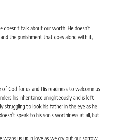
He doesn’t talk about our worth. He doesn’t
me and the punishment that goes along with it,
ve of God for us and His readiness to welcome us
ers his inheritance unrighteously and is left
y struggling to look his father in the eye as he
doesn’t speak to his son’s worthiness at all, but
e wraps us up in love as we cry out our sorrow