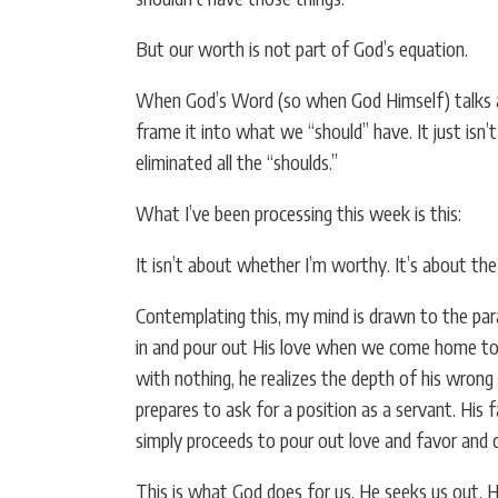
But our worth is not part of God’s equation.
When God’s Word (so when God Himself) talks abo
frame it into what we “should” have. It just isn’
eliminated all the “shoulds.”
What I’ve been processing this week is this:
It isn’t about whether I’m worthy. It’s about the 
Contemplating this, my mind is drawn to the para
in and pour out His love when we come home to Hi
with nothing, he realizes the depth of his wrong 
prepares to ask for a position as a servant. His 
simply proceeds to pour out love and favor and c
This is what God does for us. He seeks us out. 