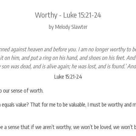
Worthy - Luke 15:21-24
by Melody Slawter
inned against heaven and before you. I am no longer worthy to be 
it on him, and put a ring on his hand, and shoes on his feet. And br
 son was dead, and is alive again; he was lost, and is found.’ An
Luke 15:21-24
p our sense of worth.
 equals value? That for me to be valuable, I must be worthy and mu
be a sense that if we aren’t worthy, we won’t be loved, we won’t 