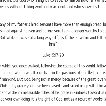
s us without taking worth into account, and who shows us that our
y of my father’s hired servants have more than enough bread, but I
ve sinned against heaven and before you. I am no longer worthy to b
 But while he was still a long way off, his father saw him and felt
him.”
Luke 15:17-20
 which you once walked, following the course of this world, followi
—among whom we all once lived in the passions of our flesh, carryi
 of mankind. But God, being rich in mercy, because of the great lov
h Christ—by grace you have been saved—and raised us up with him an
t show the immeasurable riches of his grace in kindness toward us 
 not your own doing; it is the gift of God, not as a result of works,