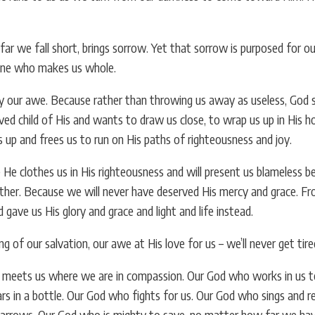
r we fall short, brings sorrow. Yet that sorrow is purposed for ou
 One who makes us whole.
our awe. Because rather than throwing us away as useless, God se
loved child of His and wants to draw us close, to wrap us up in His h
us up and frees us to run on His paths of righteousness and joy.
He clothes us in His righteousness and will present us blameless befo
ther. Because we will never have deserved His mercy and grace. Fro
 gave us His glory and grace and light and life instead.
 of our salvation, our awe at His love for us – we’ll never get tir
eets us where we are in compassion. Our God who works in us to pu
rs in a bottle. Our God who fights for us. Our God who sings and r
parrows. Our God who is mighty to save, no matter how far we have