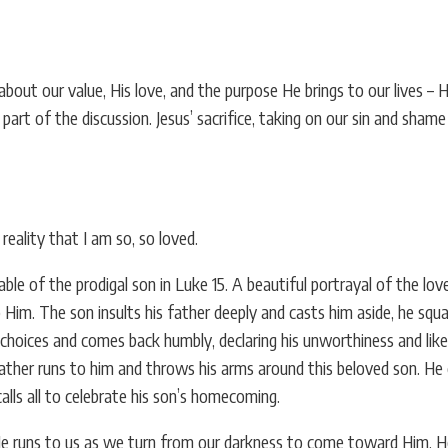
ut our value, His love, and the purpose He brings to our lives – 
t part of the discussion. Jesus’ sacrifice, taking on our sin and sha
reality that I am so, so loved.
ble of the prodigal son in Luke 15. A beautiful portrayal of the lo
m. The son insults his father deeply and casts him aside, he squand
choices and comes back humbly, declaring his unworthiness and likel
father runs to him and throws his arms around this beloved son. He 
alls all to celebrate his son’s homecoming.
He runs to us as we turn from our darkness to come toward Him. H