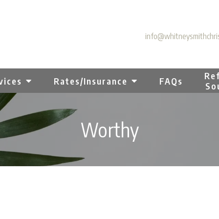
info@whitneysmithchris
Ref
vices
Rates/Insurance
FAQs
So
Worthy