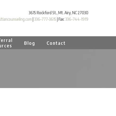
3615 Rockford St., Mt. Airy, NC 27030
tiancounseling.com
|
336-777-3615
| Fax:
336-744-1919
erral
Blog
Contact
urces