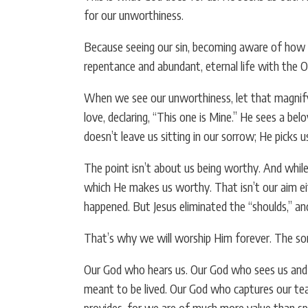
for our unworthiness.
Because seeing our sin, becoming aware of how fa
repentance and abundant, eternal life with the
When we see our unworthiness, let that magnify 
love, declaring, “This one is Mine.” He sees a be
doesn’t leave us sitting in our sorrow; He picks 
The point isn’t about us being worthy. And while 
which He makes us worthy. That isn’t our aim ei
happened. But Jesus eliminated the “shoulds,” and
That’s why we will worship Him forever. The song
Our God who hears us. Our God who sees us and m
meant to be lived. Our God who captures our tea
provides, for we are of much more value than s