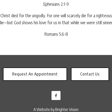
Ephesians 2:1-9
e Christ died for the ungodly. For one will scarcely die for a right
ie—but God shows his love for us in that while we were still sinners,
Romans 5:6-8
Request An Appointment
Contact Us
A Website by
Brighter Vision