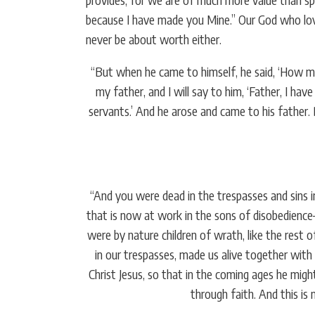
because I have made you Mine.” Our God who love
never be about worth either.
“But when he came to himself, he said, ‘How man
my father, and I will say to him, ‘Father, I ha
servants.’ And he arose and came to his father.
“And you were dead in the trespasses and sins in
that is now at work in the sons of disobedience
were by nature children of wrath, like the rest
in our trespasses, made us alive together wit
Christ Jesus, so that in the coming ages he migh
through faith. And this is