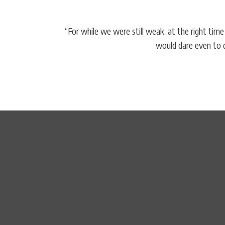
“For while we were still weak, at the right tim
would dare even to d