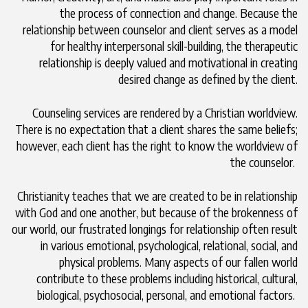
the process of connection and change. Because the
relationship between counselor and client serves as a model
for healthy interpersonal skill-building, the therapeutic
relationship is deeply valued and motivational in creating
desired change as defined by the client.
Counseling services are rendered by a Christian worldview.
There is no expectation that a client shares the same beliefs;
however, each client has the right to know the worldview of
the counselor.
Christianity teaches that we are created to be in relationship
with God and one another, but because of the brokenness of
our world, our frustrated longings for relationship often result
in various emotional, psychological, relational, social, and
physical problems. Many aspects of our fallen world
contribute to these problems including historical, cultural,
biological, psychosocial, personal, and emotional factors.