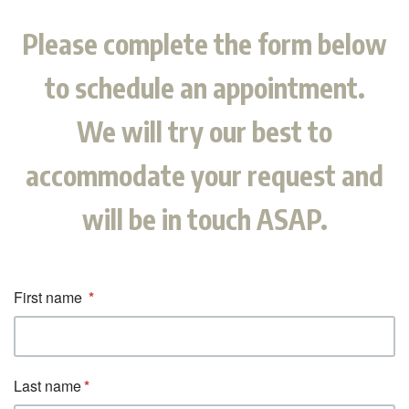
Please complete the form below
to schedule an appointment.
We will try our best to
accommodate your request and
will be in touch ASAP.