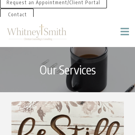
Request an Appointment/Client Portal
Contact
Our Services