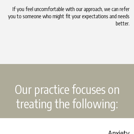
If you feel uncomfortable with our approach, we can refer
you to someone who might fit your expectations and needs
better.
Our practice focuses on
treating the following:
Anxiety