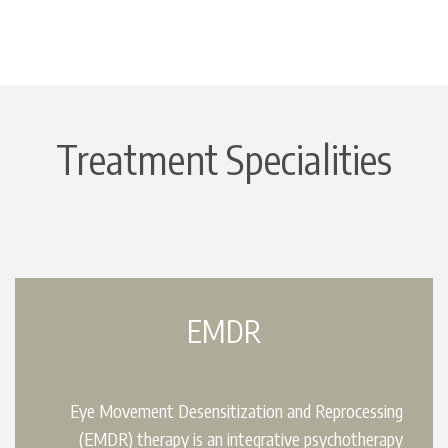
Treatment Specialities
EMDR
Eye Movement Desensitization and Reprocessing
(EMDR) therapy is an integrative psychotherapy