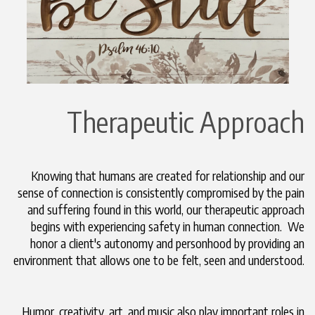
Therapeutic Approach
Knowing that humans are created for relationship and our
sense of connection is consistently compromised by the pain
and suffering found in this world, our therapeutic approach
begins with experiencing safety in human connection. We
honor a client's autonomy and personhood by providing an
environment that allows one to be felt, seen and understood.
Humor, creativity, art, and music also play important roles in