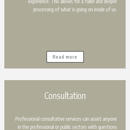
experience. This allows for a fuller and deeper
processing of what is going on inside of us.
Read more
Consultation
Professional consultative services can assist anyone
in the professional or public sectors with questions