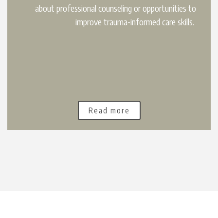
about professional counseling or opportunities to
improve trauma-informed care skills.
Read more