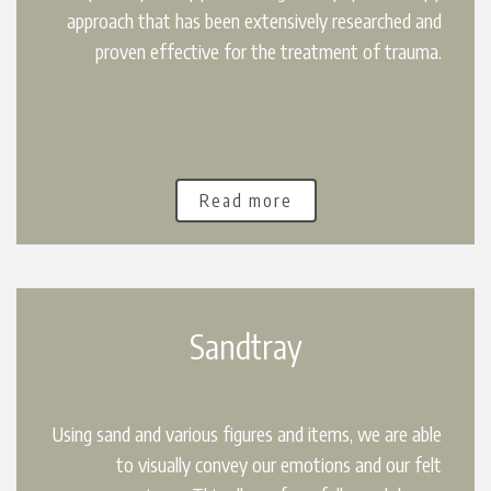
approach that has been extensively researched and
proven effective for the treatment of trauma.
Read more
Sandtray
Using sand and various figures and items, we are able
to visually convey our emotions and our felt