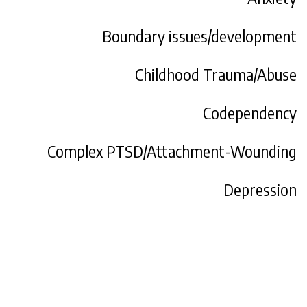
Boundary issues/development
Childhood Trauma/Abuse
Codependency
Complex PTSD/Attachment-Wounding
Depression