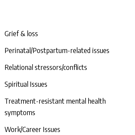
Grief & loss
Perinatal/Postpartum-related issues
Relational stressors/conflicts
Spiritual Issues
Treatment-resistant mental health
symptoms
Work/Career Issues