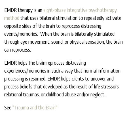
EMDR therapy is an
eight-phase integrative psychotherapy
method
that uses bilateral stimulation to repeatedly activate
opposite sides of the brain to reprocess distressing
events/memories. When the brain is bilaterally stimulated
through eye movement, sound, or physical sensation, the brain
can reprocess.
EMDR helps the brain reprocess distressing
experiences/memories in such a way that normal information
processing is resumed. EMDR helps clients to uncover and
process beliefs that developed as the result of life stressors,
relational traumas, or childhood abuse and/or neglect.
See
"Trauma and the Brain"