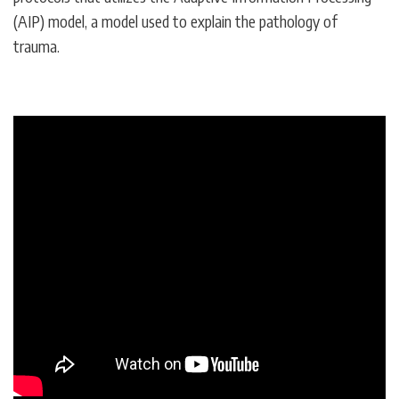
(AIP) model, a model used to explain the pathology of
trauma.