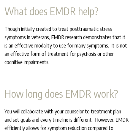
What does EMDR help?
Though initially created to treat posttraumatic stress
symptoms in veterans, EMDR research demonstrates that it
is an effective modality to use for many symptoms. It is not
an effective form of treatment for psychosis or other
cognitive impairments.
How long does EMDR work?
You will collaborate with your counselor to treatment plan
and set goals and every timeline is different. However, EMDR
efficiently allows for symptom reduction compared to