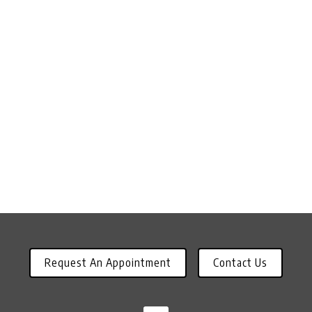
Request An Appointment
Contact Us