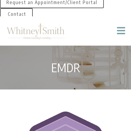
Request an Appointment/Client Portal
Contact
EMDR