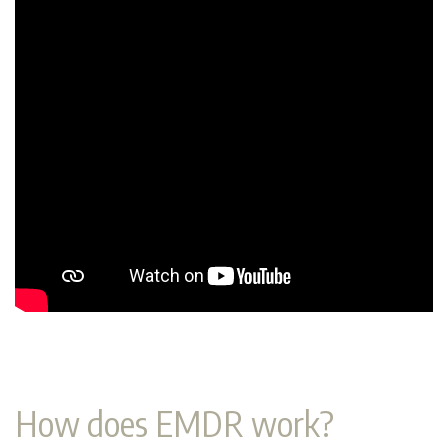
How does EMDR work?