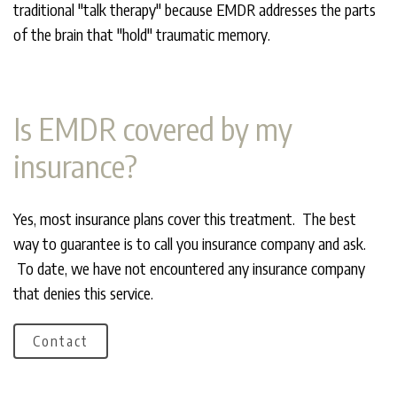
traditional "talk therapy" because EMDR addresses the parts
of the brain that "hold" traumatic memory.
Is EMDR covered by my
insurance?
Yes, most insurance plans cover this treatment. The best
way to guarantee is to call you insurance company and ask.
To date, we have not encountered any insurance company
that denies this service.
Contact