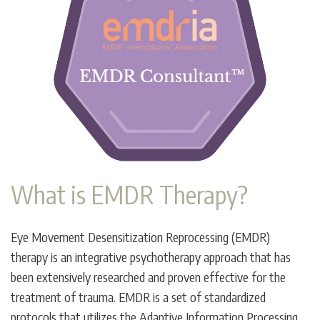
What is EMDR Therapy?
Eye Movement Desensitization Reprocessing (EMDR)
therapy is an integrative psychotherapy approach that has
been extensively researched and proven effective for the
treatment of trauma. EMDR is a set of standardized
protocols that utilizes the Adaptive Information Processing